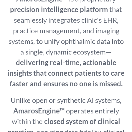
precision intelligence platform
that
seamlessly integrates clinic's EHR,
practice management, and imaging
systems, to unify ophthalmic data into
a single, dynamic ecosystem—
delivering real-time, actionable
insights that connect patients to care
faster and ensures no one is missed.
Unlike open or synthetic AI systems,
AmarosEngine™
operates entirely
within the
closed system of clinical
practice
, ensuring data fidelity, clinical