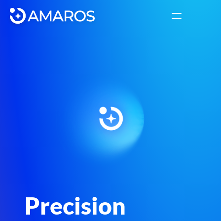
Solutions
INSIGHTS
Label
Platform
About
COMMUNITY
Join
Precision