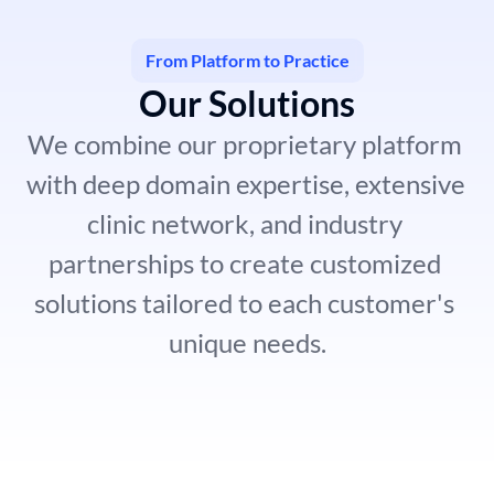
From Platform to Practice
Our Solutions
We combine our proprietary platform 
with deep domain expertise, extensive 
clinic network, and industry 
partnerships to create customized 
solutions tailored to each customer's 
unique needs.