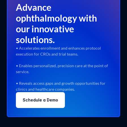
expertise, working closely with industry KOLs and 
Advance
data experts to deliver tailored solutions.
ophthalmology with
our innovative
solutions.
• Accelerates enrollment and enhances protocol
execution for CROs and trial teams.
Designed by Humans for Humans
We bridge deep tech and domain expertise with 
• Enables personalized, precision care at the point of
human-centered design to ensure actionable insights.
service.
• Reveals access gaps and growth opportunities for
Learn more
clinics and healthcare companies.
Schedule a Demo