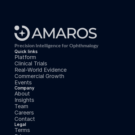
Precision Intelligence for Ophthmalogy
Quick links
Platform
Clinical Trials
Real-World Evidence
Commercial Growth
Events
Company
About
Insights
Team
Careers
Contact
Legal
Terms