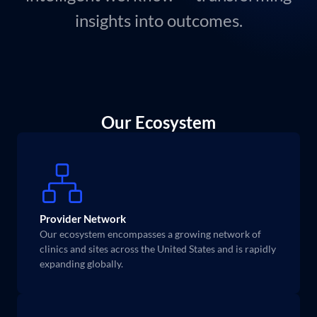
insights into outcomes.
Our Ecosystem
Provider Network
Our ecosystem encompasses a growing network of 
clinics and sites across the United States and is rapidly 
expanding globally.