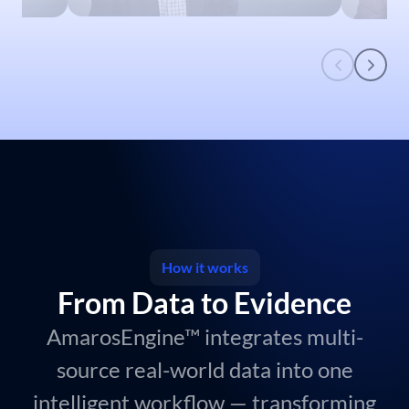
Brian Guthrie, Fortrea
MD,
Ben 
Director, Strategic Delivery &
Presid
Growth
How it works
From Data to Evidence
AmarosEngine™ integrates multi-
source real-world data into one
intelligent workflow — transforming