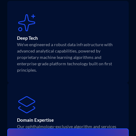
Deep Tech
We've engineered a robust data infrastructure with 
advanced analytical capabilities, powered by 
proprietary machine learning algorithms and 
enterprise-grade platform technology built on first 
principles.
Domain Expertise
Our ophthalmology-exclusive algorithm and services 
is built on nearly a decade of research and domain 