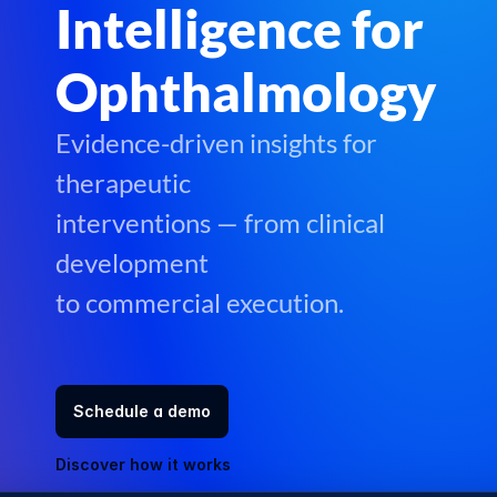
Events
Intelligence for
Experts
Ophthalmology
Blog
Evidence-driven insights for
Careers
Docs
therapeutic
About
interventions — from clinical
Contact Us
development
to commercial execution.
Schedule a demo
Discover how it works