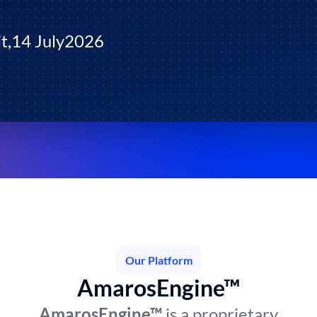
t,
14 July
2026
Our Platform
AmarosEngine™
AmarosEngine™
is a proprietary