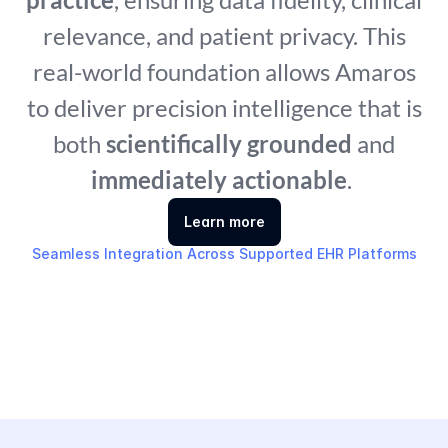
relevance, and patient privacy. This
real-world foundation allows Amaros
to deliver precision intelligence that is
both
scientifically grounded
and
immediately actionable
.
Learn more
Seamless Integration Across Supported EHR Platforms