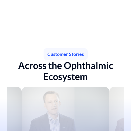
AmarosEngine™ empowers companies to identify practice 
treatment adoption patterns and uncover opportunities to 
enhance treatment access, fuel growth, and inform market 
strategy— optimizing commercial performance.
Learn more
Customer Stories
Across the Ophthalmic
Ecosystem