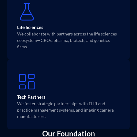
Life Sciences
We collaborate with partners across the life sciences 
ecosystem—CROs, pharma, biotech, and genetics 
firms.
Tech Partners
We foster strategic partnerships with EHR and 
practice management systems, and imaging camera 
manufacturers.
Our Foundation